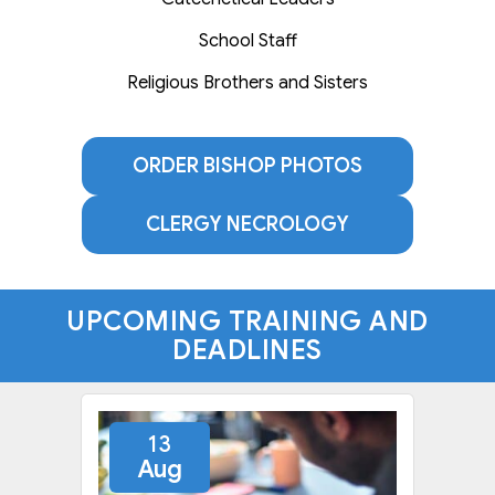
School Staff
Religious Brothers and Sisters
ORDER BISHOP PHOTOS
CLERGY NECROLOGY
UPCOMING TRAINING AND
DEADLINES
13
Aug