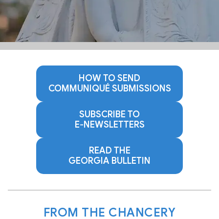
HOW TO SEND
COMMUNIQUÉ SUBMISSIONS
SUBSCRIBE TO
E‑NEWSLETTERS
READ THE
GEORGIA BULLETIN
FROM THE CHANCERY