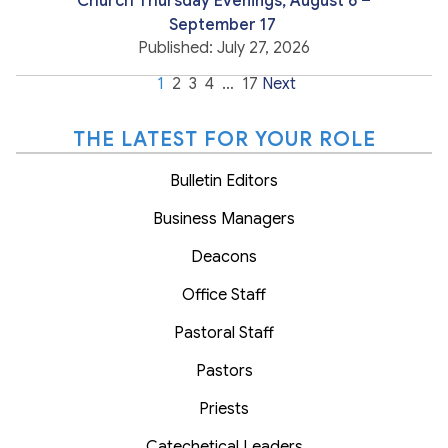
Church Thursday Evenings, August 6 –
September 17
Published: July 27, 2026
1
2
3
4
…
17
Next
THE LATEST FOR YOUR ROLE
Bulletin Editors
Business Managers
Deacons
Office Staff
Pastoral Staff
Pastors
Priests
Catechetical Leaders