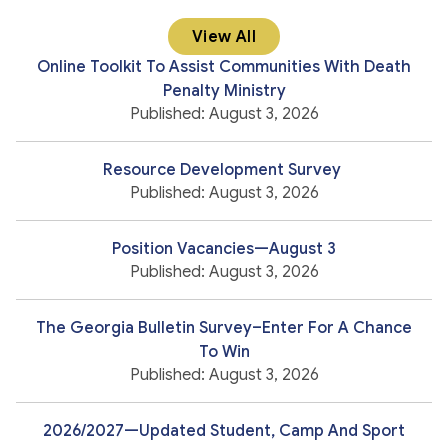
View All
Online Toolkit To Assist Communities With Death
Penalty Ministry
Published: August 3, 2026
Resource Development Survey
Published: August 3, 2026
Position Vacancies—August 3
Published: August 3, 2026
The Georgia Bulletin Survey–Enter For A Chance
To Win
Published: August 3, 2026
2026/2027—Updated Student, Camp And Sport