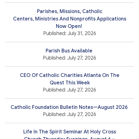
Parishes, Missions, Catholic
Centers, Ministries And Nonprofits Applications
Now Open!
Published: July 31, 2026
Parish Bus Available
Published: July 27, 2026
CEO Of Catholic Charities Atlanta On The
Quest This Week
Published: July 27, 2026
Catholic Foundation Bulletin Notes—August 2026
Published: July 27, 2026
Life In The Spirit Seminar At Holy Cross