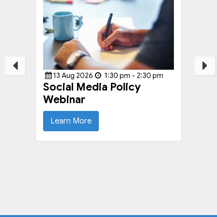
13
Aug
2026
1:30 pm - 2:30 pm
Social Media Policy
Webinar
Learn More