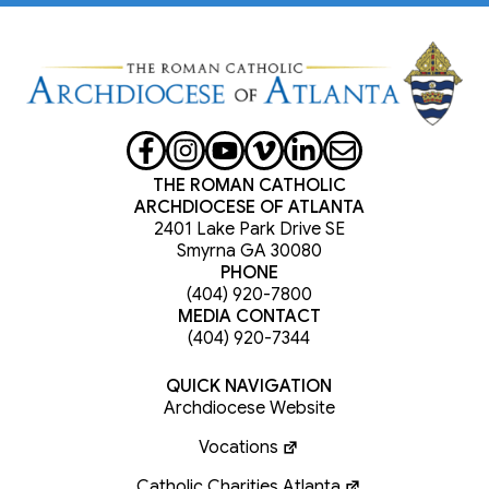
THE ROMAN CATHOLIC
ARCHDIOCESE OF ATLANTA
2401 Lake Park Drive SE
Smyrna GA 30080
PHONE
(404) 920-7800
MEDIA CONTACT
(404) 920-7344
QUICK NAVIGATION
Archdiocese Website
Vocations
Catholic Charities Atlanta