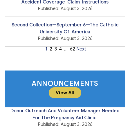
Accident Coverage Claim Instructions
Published: August 3, 2026
Second Collection—September 6—The Catholic
University Of America
Published: August 3, 2026
1
2
3
4
…
62
Next
ANNOUNCEMENTS
View All
Donor Outreach And Volunteer Manager Needed
For The Pregnancy Aid Clinic
Published: August 3, 2026